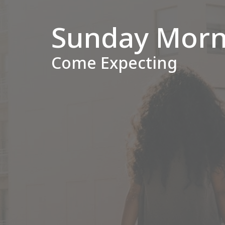
Sunday Morn
Come Expecting