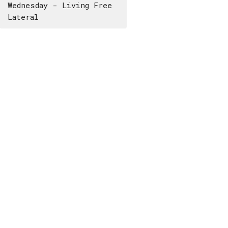
Wednesday - Living Free
Lateral