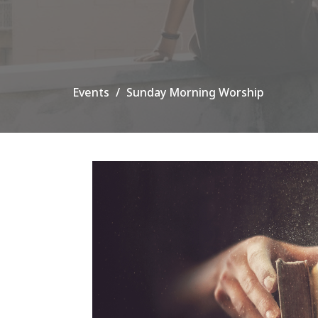
Events
Sunday Morning Worship