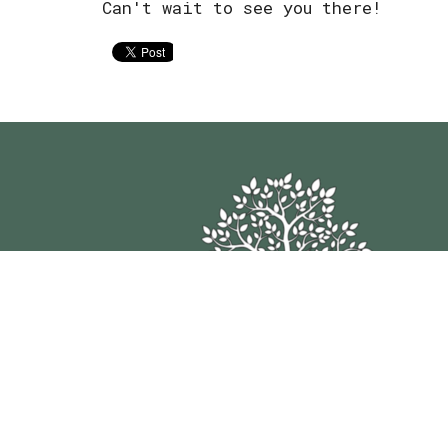
Can't wait to see you there!