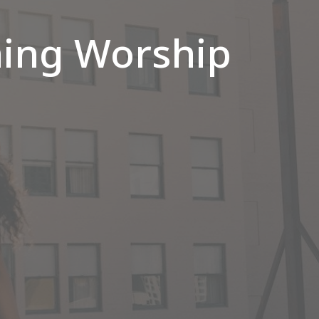
ing Worship