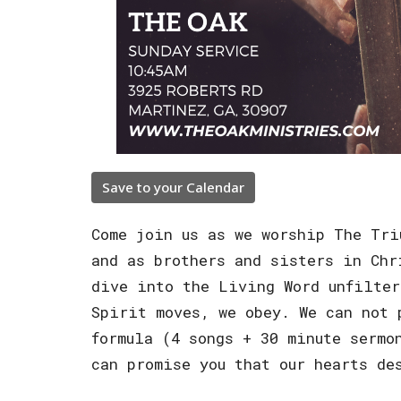
Save to your Calendar
Come join us as we worship The Tri
and as brothers and sisters in Chr
dive into the Living Word unfilter
Spirit moves, we obey. We can not 
formula (4 songs + 30 minute sermo
can promise you that our hearts de