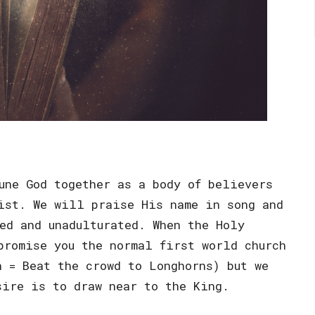
une God together as a body of believers
ist. We will praise His name in song and
ed and unadulturated. When the Holy
promise you the normal first world church
n = Beat the crowd to Longhorns) but we
sire is to draw near to the King.