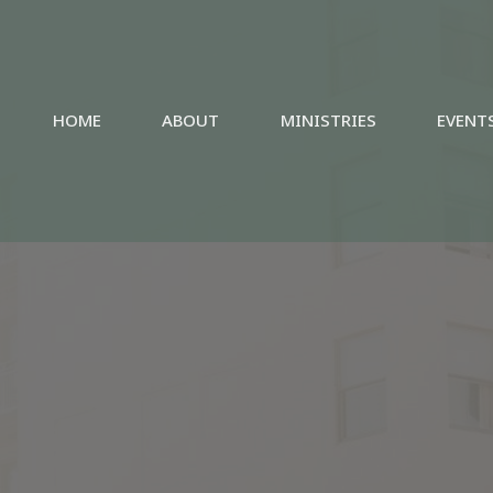
HOME
ABOUT
MINISTRIES
EVENT