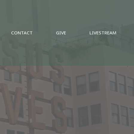
CONTACT
GIVE
LIVESTREAM