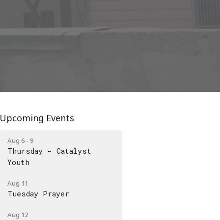
Upcoming Events
Aug 6 - 9
Thursday - Catalyst
Youth
Aug 11
Tuesday Prayer
Aug 12