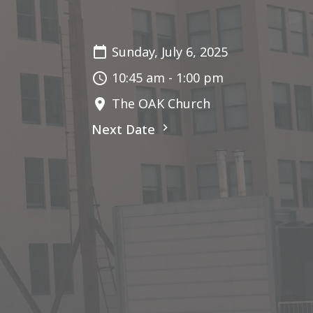
Sunday, July 6, 2025
10:45 am - 1:00 pm
The OAK Church
Next Date