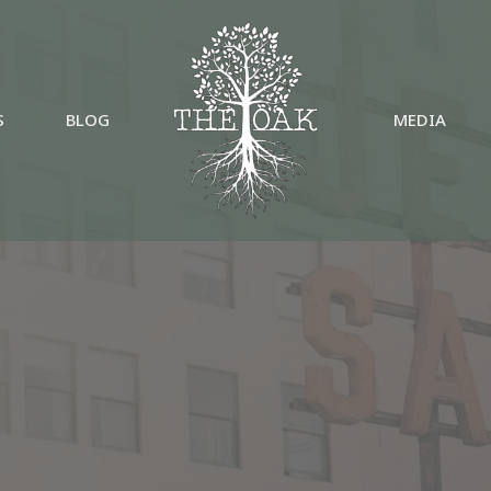
S
BLOG
MEDIA